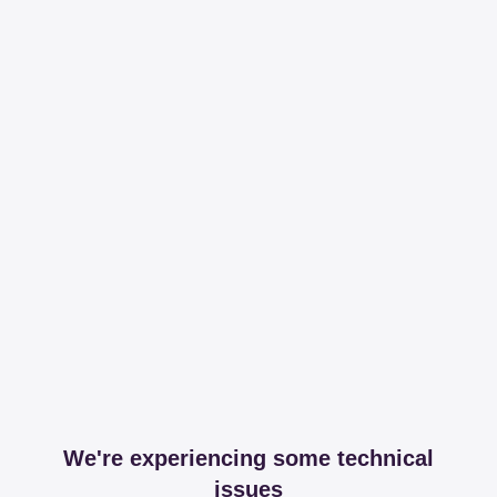
We're experiencing some technical
issues