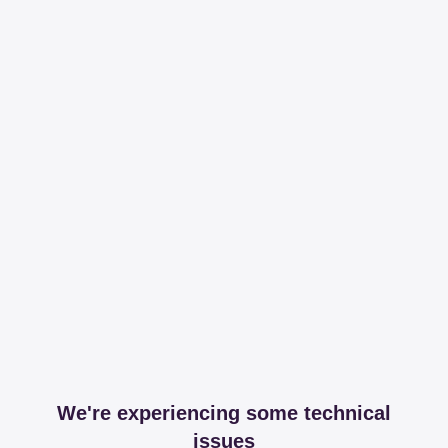
We're experiencing some technical
issues