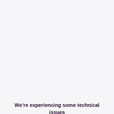
We're experiencing some technical
issues