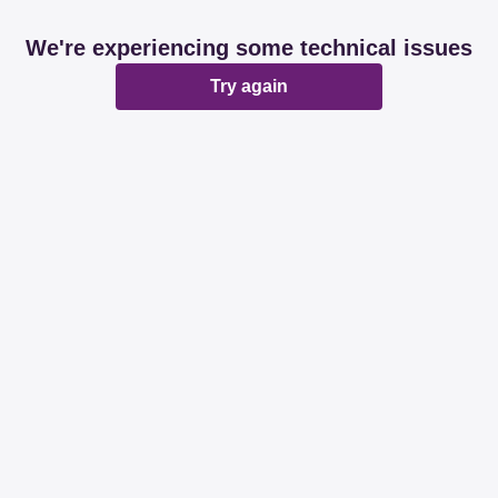
We're experiencing some technical issues
Try again