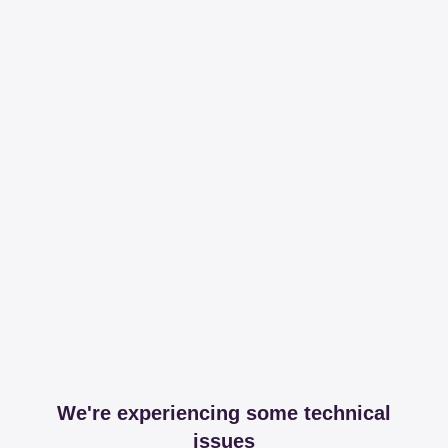
We're experiencing some technical
issues