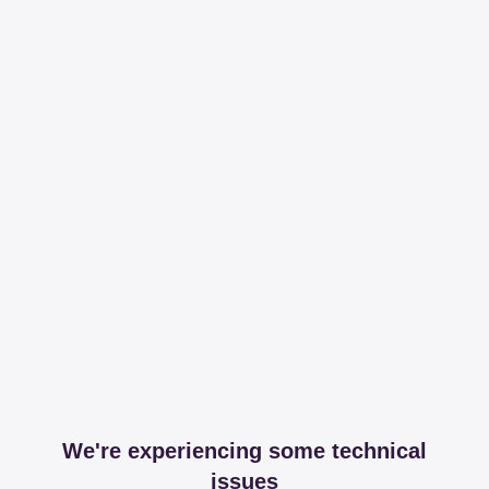
We're experiencing some technical
issues