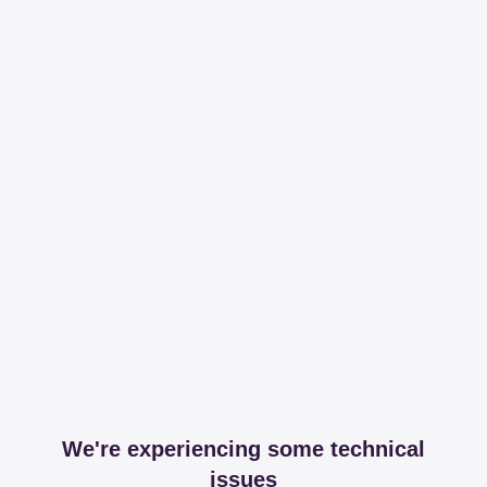
We're experiencing some technical
issues