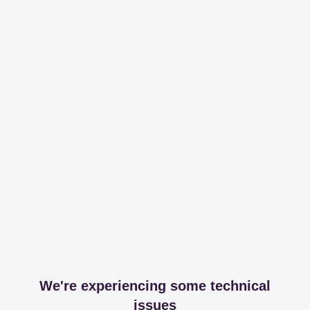
We're experiencing some technical
issues