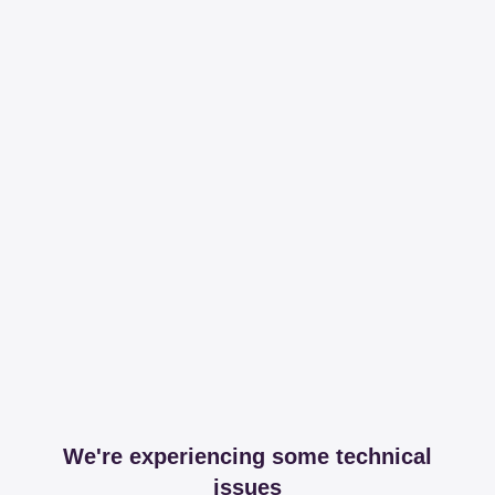
We're experiencing some technical
issues