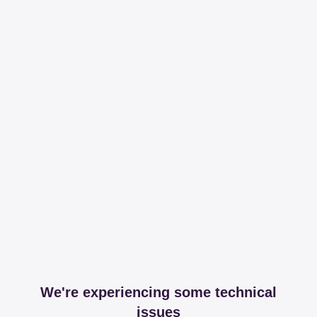
We're experiencing some technical
issues