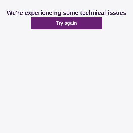
We're experiencing some technical issues
Try again