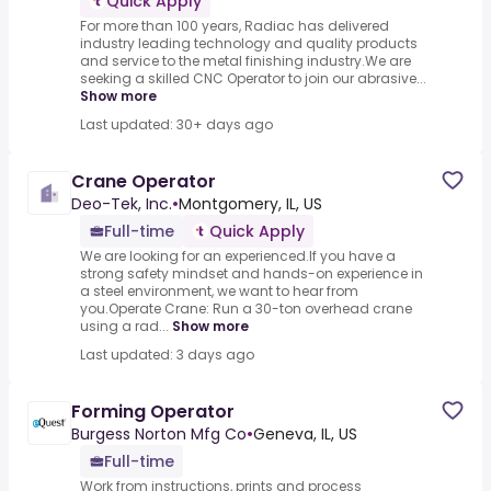
Quick Apply
For more than 100 years, Radiac has delivered
industry leading technology and quality products
and service to the metal finishing industry.We are
seeking a skilled CNC Operator to join our abrasive...
Show more
Last updated: 30+ days ago
Crane Operator
Deo-Tek, Inc.
•
Montgomery, IL, US
Full-time
Quick Apply
We are looking for an experienced.If you have a
strong safety mindset and hands-on experience in
a steel environment, we want to hear from
you.Operate Crane: Run a 30-ton overhead crane
using a rad...
Show more
Last updated: 3 days ago
Forming Operator
Burgess Norton Mfg Co
•
Geneva, IL, US
Full-time
Work from instructions, prints and process