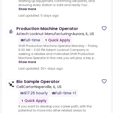
starting up equipment, confirming set points, and
ensuring every station is safe and ready.You’...
Show more
Last updated: 5 days ago
Production Machine Operator
Aztech Locknut Manufacturing
•
Aurora, IL, US
Full-time
Quick Apply
Shift Production Machine Operator.Monday – Friday,
6:30 AM – 3:00 PM.Aztech Locknut Company is
seeking a reliable and motivated.Shift Production
Machine Operator.In this role, you will play a key p...
Show more
Last updated: 30+ days ago
Bio Sample Operator
CellCarta
•
Naperville, IL, US
$17.25 hourly
Full-time +1
Quick Apply
If you want to develop your career path, with the
potential to move into other related areas to