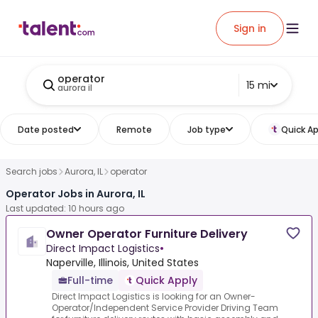
Sign in
operator
15 mi
aurora il
Date posted
Remote
Job type
Quick Ap
Search jobs
Aurora, IL
operator
Operator Jobs in Aurora, IL
Last updated: 10 hours ago
Owner Operator Furniture Delivery
Direct Impact Logistics
•
Naperville, Illinois, United States
Full-time
Quick Apply
Direct Impact Logistics is looking for an Owner-
Operator/Independent Service Provider Driving Team