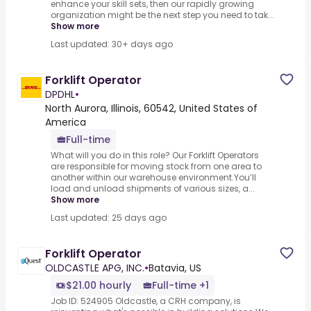
enhance your skill sets, then our rapidly growing
organization might be the next step you need to tak...
Show more
Last updated: 30+ days ago
Forklift Operator
DPDHL
•
North Aurora, Illinois, 60542, United States of
America
Full-time
What will you do in this role? Our Forklift Operators
are responsible for moving stock from one area to
another within our warehouse environment.You’ll
load and unload shipments of various sizes, a...
Show more
Last updated: 25 days ago
Forklift Operator
OLDCASTLE APG, INC.
•
Batavia, US
$21.00 hourly
Full-time +1
Job ID: 524905 Oldcastle, a CRH company, is