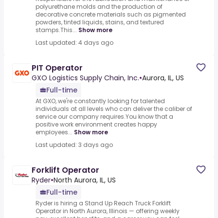
polyurethane molds and the production of
decorative concrete materials such as pigmented
powders, tinted liquids, stains, and textured
stamps.This...
Show more
Last updated: 4 days ago
PIT Operator
GXO Logistics Supply Chain, Inc.
•
Aurora, IL, US
Full-time
At GXO, we're constantly looking for talented
individuals at all levels who can deliver the caliber of
service our company requires.You know that a
positive work environment creates happy
employees...
Show more
Last updated: 3 days ago
Forklift Operator
Ryder
•
North Aurora, IL, US
Full-time
Ryder is hiring a Stand Up Reach Truck Forklift
Operator in North Aurora, Illinois — offering weekly