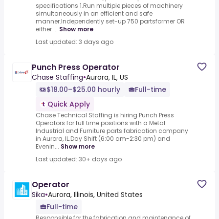
specifications 1.Run multiple pieces of machinery
simultaneously in an efficient and safe
manner.Independently set-up 750 partsformer OR
either ...
Show more
Last updated: 3 days ago
Punch Press Operator
Chase Staffing
•
Aurora, IL, US
$18.00–$25.00 hourly
Full-time
Quick Apply
Chase Technical Staffing is hiring Punch Press
Operators for full time positions with a Metal
Industrial and Furniture parts fabrication company
in Aurora, IL.Day Shift (6:00 am-2:30 pm) and
Evenin...
Show more
Last updated: 30+ days ago
Operator
Sika
•
Aurora, Illinois, United States
Full-time
Responsible for the fabrication and maintenance of