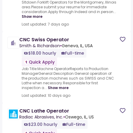
SItdown Forklift Operators for the Montgomery, Illinois
area.Please submit your resume for immediate
consideration.Apply through Indeed and in person...
Show more
Last updated: 7 days ago
CNC Swiss Operator
Smith & Richardson
•
Geneva, IL, USA
$18.00 hourly
Full-time
Quick Apply
Job Title:Machine OperatorReports to:Production
ManagerGeneral Description:General operation of
the production machines such as SWISS and CNC
Lathe when necessary.Responsible for first
inspection a...
Show more
Last updated: 10 days ago
CNC Lathe Operator
Radiac Abrasives, Inc.
•
Oswego, IL, US
$23.00 hourly
Full-time