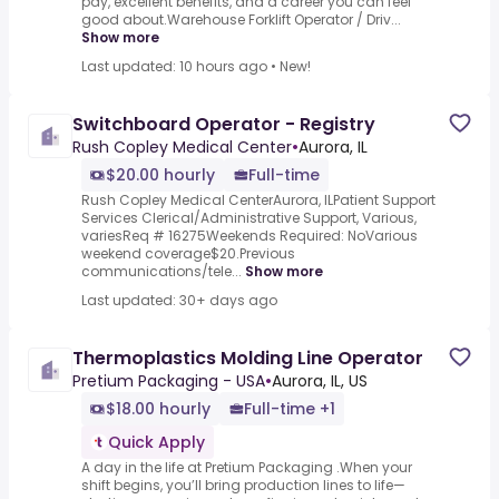
pay, excellent benefits, and a career you can feel
good about.Warehouse Forklift Operator / Driv...
Show more
Last updated: 10 hours ago
•
New!
Switchboard Operator - Registry
Rush Copley Medical Center
•
Aurora, IL
$20.00 hourly
Full-time
Rush Copley Medical CenterAurora, ILPatient Support
Services Clerical/Administrative Support, Various,
variesReq # 16275Weekends Required: NoVarious
weekend coverage$20.Previous
communications/tele...
Show more
Last updated: 30+ days ago
Thermoplastics Molding Line Operator
Pretium Packaging - USA
•
Aurora, IL, US
$18.00 hourly
Full-time +1
Quick Apply
A day in the life at Pretium Packaging .When your
shift begins, you’ll bring production lines to life—