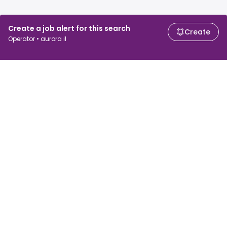
Create a job alert for this search
Create
Operator • aurora il
For job seekers
For employers
Search jobs
Search salary