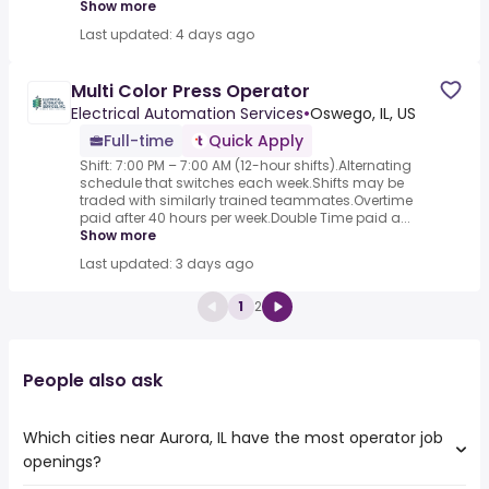
Show more
Last updated: 4 days ago
Multi Color Press Operator
Electrical Automation Services
•
Oswego, IL, US
Full-time
Quick Apply
Shift: 7:00 PM – 7:00 AM (12-hour shifts).Alternating
schedule that switches each week.Shifts may be
traded with similarly trained teammates.Overtime
paid after 40 hours per week.Double Time paid a...
Show more
Last updated: 3 days ago
1
2
People also ask
Which cities near Aurora, IL have the most operator job
openings?