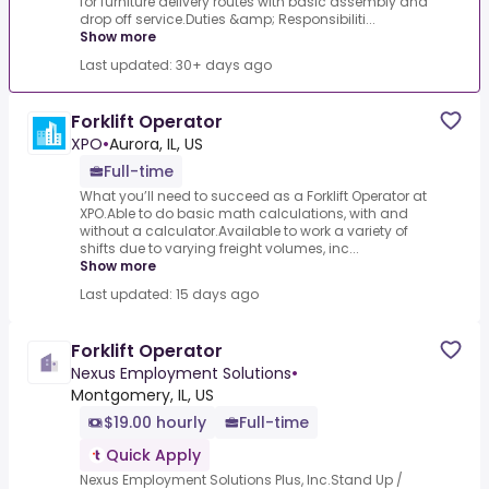
for furniture delivery routes with basic assembly and
drop off service.Duties &amp; Responsibiliti...
Show more
Last updated: 30+ days ago
Forklift Operator
XPO
•
Aurora, IL, US
Full-time
What you’ll need to succeed as a Forklift Operator at
XPO.Able to do basic math calculations, with and
without a calculator.Available to work a variety of
shifts due to varying freight volumes, inc...
Show more
Last updated: 15 days ago
Forklift Operator
Nexus Employment Solutions
•
Montgomery, IL, US
$19.00 hourly
Full-time
Quick Apply
Nexus Employment Solutions Plus, Inc.Stand Up /