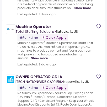
reinventing what's possible in building solutions.We
are the leading provider of innovative outdoor living
products and utility infrastructure sol...
Show more
Last updated: 7 days ago
Machine Operator
Total Staffing Solutions
•
Batavia, IL, US
Full-time
Quick Apply
Machine Operator/ Machine Operator Assistant.Shift
(10:00 PM 6:30 AM, Mon Fri).Assist in operating CNC
machines to produce cement and foam bathroom
wall panels in a fast-paced manufacturing
environ...
Show more
Last updated: 8 days ago
OWNER OPERATOR CDLA
ITECH NATIONWIDE CARRIERS
•
Naperville, IL, US
Full-time
Quick Apply
No Minimum Experience Required.Top-Paying Loads
(Dry Van / Reefer / Flatbed).Dedicated Dispatch
Support (24/7).Consistent Freight – Keep Your Wheels
Moving.Fuel Discounts &#43; Route Optimization.P...