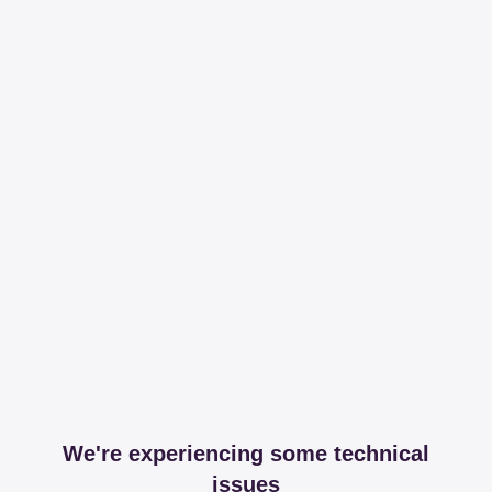
We're experiencing some technical
issues