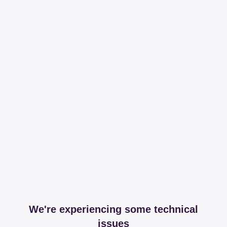
We're experiencing some technical
issues