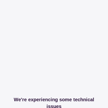
We're experiencing some technical
issues