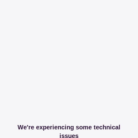
We're experiencing some technical
issues