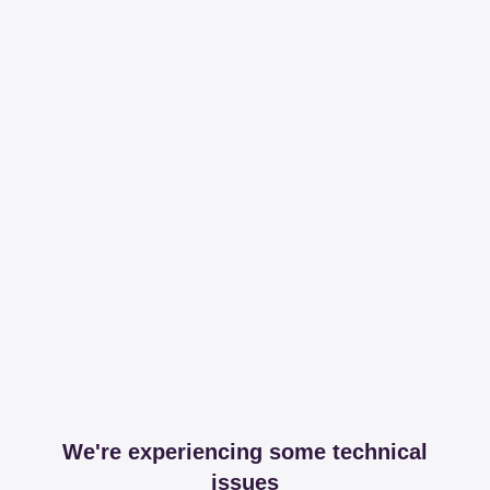
We're experiencing some technical
issues