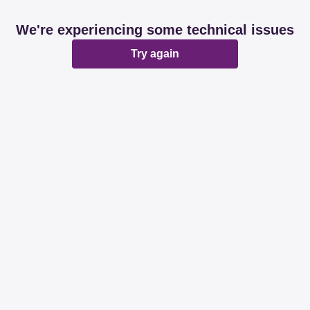
We're experiencing some technical issues
Try again