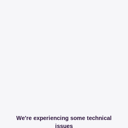
We're experiencing some technical
issues