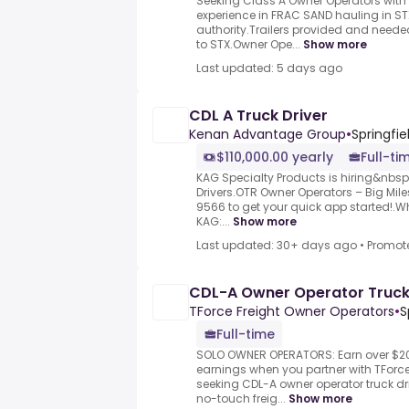
Seeking Class A Owner Operators with
experience in FRAC SAND hauling in ST
authority.Trailers provided and neede
to STX.Owner Ope...
Show more
Last updated: 5 days ago
CDL A Truck Driver
Kenan Advantage Group
•
Springfiel
$110,000.00 yearly
Full-ti
KAG Specialty Products is hiring&nbs
Drivers.OTR Owner Operators – Big Miles
9566 to get your quick app started!.
KAG:...
Show more
Last updated: 30+ days ago
•
Promot
CDL-A Owner Operator Truck
TForce Freight Owner Operators
•
S
Full-time
SOLO OWNER OPERATORS: Earn over $20
earnings when you partner with TForce 
seeking CDL-A owner operator truck dr
no-touch freig...
Show more