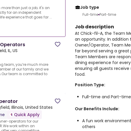
Job type
 more than just a job; it's an
ectly for an independent
Full-time
Part-time
e experience that goes far ...
Job description
At Chick-fil-A, the Team Mem
an opportunity. In addition
 Operators
Owner/Operator, Team Memb
eld, IL, US
far beyond serving a great 
Team Members are responsi
dining experience for ever
ing team, you’re much more
ensuring all guests receive
mber of our family and we
food.
own.Our team is committed to
Position Type:
Full-time and Part-time
perator
field, Illinois, United States
Our Benefits Include:
ime
Quick Apply
A fun work environment
wner-operators for our
.We work within an
others
ffer very competitive