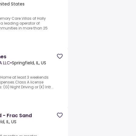
nited States
emory Care.Villas of Holly
a leading operator of
mmunities in more than 25
nes
A LLC
•
Springfield, IL, US
o.Home at least 3 weekends
xpenses.Class A license
 (G) Night Driving or (K) Intr...
 - Frac Sand
ld, IL, US