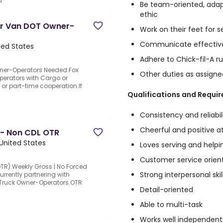
d
Be team-oriented, adap
ethic
ter Van DOT Owner-
Work on their feet for s
Communicate effectiv
ited States
Adhere to Chick-fil-A ru
Owner-Operators Needed.Fox
Other duties as assigne
Operators with Cargo or
e or part-time cooperation.If
Qualifications and Requi
Consistency and reliabil
Cheerful and positive a
 - Non CDL OTR
, United States
Loves serving and helpi
Customer service orien
TR).Weekly Gross | No Forced
Strong interpersonal skil
urrently partnering with
 Truck Owner-Operators.OTR
Detail-oriented
Able to multi-task
Works well independent