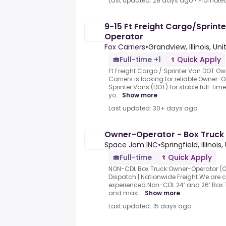
Last updated: 28 days ago
•
Promote
9-15 Ft Freight Cargo/Sprin
Operator
Fox Carriers
•
Grandview, Illinois, Un
Full-time +1
Quick Apply
Ft Freight Cargo / Sprinter Van DOT 
Carriers is looking for reliable Owner-
Sprinter Vans (DOT) for stable full-tim
yo...
Show more
Last updated: 30+ days ago
Owner-Operator - Box Truck
Space Jam INC
•
Springfield, Illinois
Full-time
Quick Apply
NON-CDL Box Truck Owner-Operator (O
Dispatch | Nationwide Freight.We are c
experienced.Non-CDL 24’ and 26’ Box
and maxi...
Show more
Last updated: 15 days ago