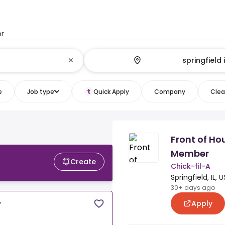
or
e
Job type
Quick Apply
Company
Clear
Front of H
Member
Create
Chick-fil-A
Springfield, IL, U
30+ days ago
Apply
r