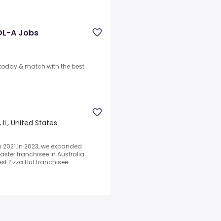
DL-A Jobs
y today & match with the best
, IL, United States
in 2021.In 2023, we expanded
aster franchisee in Australia
t Pizza Hut franchisee...