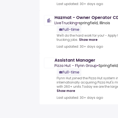
Last updated: 30+ days ago
Hazmat - Owner Operator C
LiveTrucking
•
springfield, Illinois
Full-time
We'll do the hard work for you! - Appl
trucking jobs.
Show more
Last updated: 30+ days ago
Assistant Manager
Pizza Hut - Flynn Group
•
Springfield
Full-time
Flynn Hut joined the Pizza Hut system 
internationally acquiring Pizza Hut's m
with 260+ units.Today we are the larges
Show more
Last updated: 30+ days ago