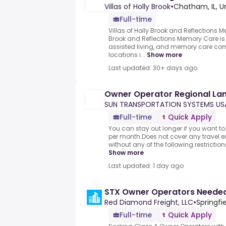
Villas of Holly Brook
•
Chatham, IL, U
Full-time
Villas of Holly Brook and Reflections M
Brook and Reflections Memory Care is 
assisted living, and memory care co
locations i...
Show more
Last updated: 30+ days ago
Owner Operator Regional La
SUN TRANSPORTATION SYSTEMS US
Full-time
Quick Apply
You can stay out longer if you want t
per month.Does not cover any travel e
without any of the following restrictions:
Show more
Last updated: 1 day ago
STX Owner Operators Needed
Red Diamond Freight, LLC
•
Springfie
Full-time
Quick Apply