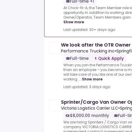
Full-time +1
At Chick-fil-A, the Team Member role is
opportunity.In addition to working dir
Owner/Operator, Team Members gain lif
Show more
Last updated: 30+ days ago
We look after the OTR Owner
Performance Trucking Inc
•
Springfi
Full-time
Quick Apply
When you join the Performance Truck
than an employee – you become a me
will take care of you like one of our 
working ...
Show more
Last updated: 3 days ago
Sprinter/Cargo Van Owner O
Victoria Logistics Carrier LLC
•
Spring
$8,000.00 monthly
Full-t
We are hiring Sprinters / Cargo Van o
company VICTORIA LOGISTICS CARRIER
independent contract agreement and o