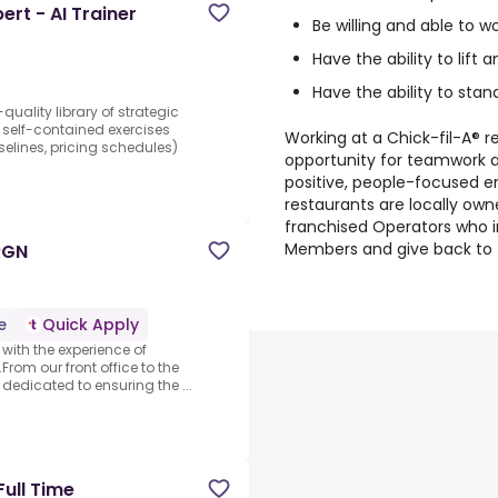
rt - AI Trainer
Be willing and able to w
Have the ability to lift 
Have the ability to stan
uality library of strategic
 self-contained exercises
Working at a Chick-fil-A® re
selines, pricing schedules)
opportunity for teamwork 
positive, people-focused e
restaurants are locally ow
franchised Operators who i
Members and give back to 
RGN
e
Quick Apply
t with the experience of
From our front office to the
dedicated to ensuring the ...
Full Time