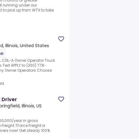
 6 months or greater
X running under our
d to pick up from WTX to take
d, Illinois, United States
me
p;.CDL-A Owner Operator Truck
.Text APPLY to (330) 778-
Why Owner Operators Choose
ed
 Driver
pringfield, Illinois, US
0,000/year in gross
Freight.TForce Freight is
ivers now! Get steady 100%