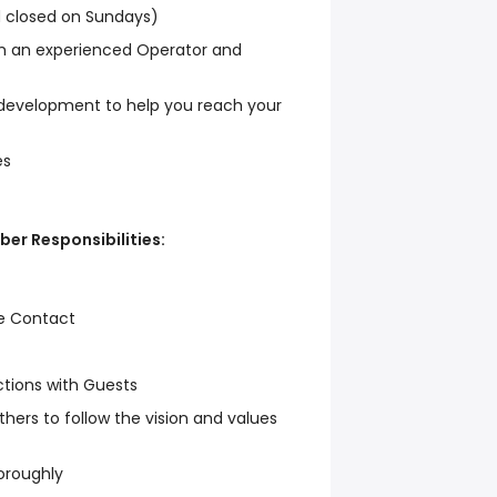
d closed on Sundays)
om an experienced Operator and
 development to help you reach your
es
er Responsibilities:
e Contact
tions with Guests
ers to follow the vision and values
horoughly