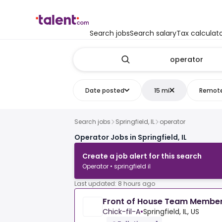
Search jobs
Search salary
Tax calculat
Date posted
15 mi
Remot
Search jobs
Springfield, IL
operator
Operator Jobs in Springfield, IL
Create a job alert for this search
Operator • springfield il
Last updated: 8 hours ago
Front of House Team Membe
Chick-fil-A
•
Springfield, IL, US