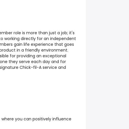
ber role is more than just a job; it's
 to working directly for an independent
ers gain life experience that goes
product in a friendly environment.
ble for providing an exceptional
yone they serve each day and for
 signature Chick-fil-A service and
 where you can positively influence