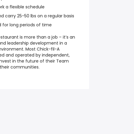
ork a flexible schedule
and carry 25-50 lbs on a regular basis
d for long periods of time
staurant is more than a job – it’s an
and leadership development in a
nvironment. Most Chick-fil-A
ned and operated by independent,
nvest in the future of their Team
their communities.