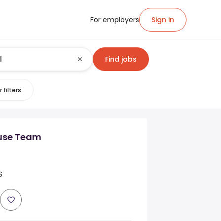
For employers
Sign in
Find jobs
 filters
ouse Team
S