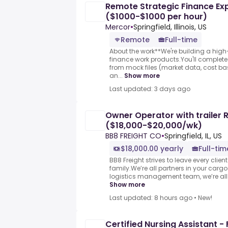
Remote Strategic Finance Expe
($1000-$1000 per hour)
Mercor
•
Springfield, Illinois, US
Remote
Full-time
About the work**We're building a high-q
finance work products.You'll complete
from mock files (market data, cost ba
an...
Show more
Last updated: 3 days ago
Owner Operator with trailer 
($18,000-$20,000/wk)
BB8 FREIGHT CO
•
Springfield, IL, US
$18,000.00 yearly
Full-tim
BB8 Freight strives to leave every clien
family.We’re all partners in your cargo.
logistics management team, we’re all 
Show more
Last updated: 8 hours ago
•
New!
Certified Nursing Assistant - 