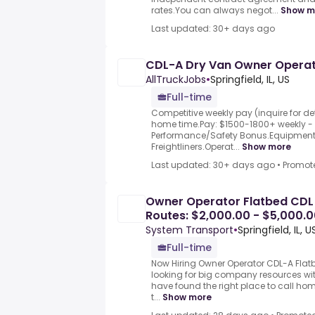
rates.You can always negot...
Show m
Last updated: 30+ days ago
CDL-A Dry Van Owner Operator
AllTruckJobs
•
Springfield, IL, US
Full-time
Competitive weekly pay (inquire for det
home time.Pay: $1500-1800+ weekly -
Performance/Safety Bonus.Equipment:
Freightliners.Operat...
Show more
Last updated: 30+ days ago
•
Promot
Owner Operator Flatbed CDL 
Routes: $2,000.00 - $5,000.0
System Transport
•
Springfield, IL, U
Full-time
Now Hiring Owner Operator CDL-A Flatbe
looking for big company resources wi
have found the right place to call ho
t...
Show more