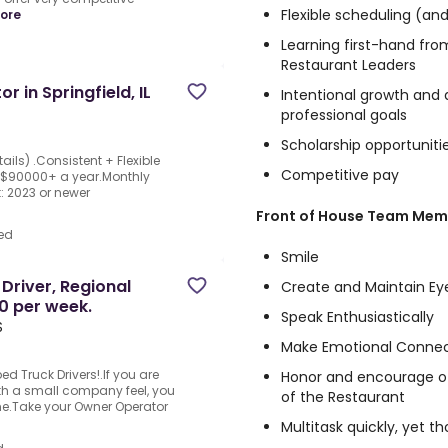
Flexible scheduling (an
ore
Learning first-hand fr
Restaurant Leaders
 in Springfield, IL
Intentional growth and
professional goals
Scholarship opportuniti
ails) .Consistent + Flexible
Competitive pay
 $90000+ a year.Monthly
 2023 or newer
Front of House Team Memb
ed
Smile
Driver, Regional
Create and Maintain Ey
0 per week.
Speak Enthusiastically
S
Make Emotional Connec
d Truck Drivers!.If you are
Honor and encourage oth
th a small company feel, you
of the Restaurant
me.Take your Owner Operator
Multitask quickly, yet t