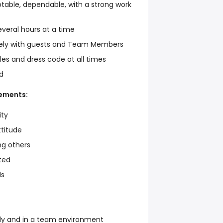
table, dependable, with a strong work
everal hours at a time
ely with guests and Team Members
les and dress code at all times
d
rements:
ity
ttitude
ng others
ted
ls
ly and in a team environment