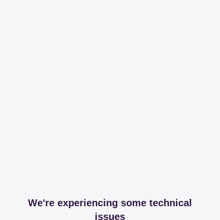
We're experiencing some technical
issues