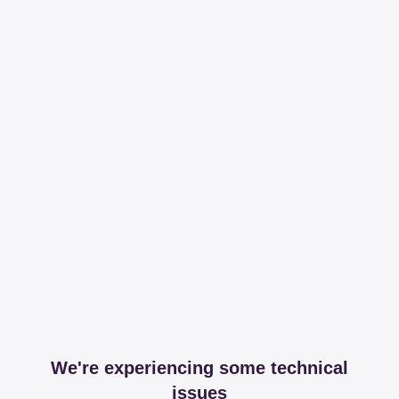
We're experiencing some technical
issues