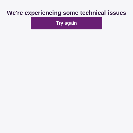
We're experiencing some technical issues
Try again