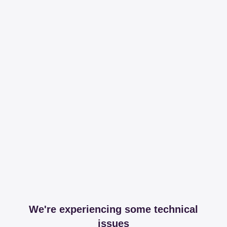
We're experiencing some technical
issues