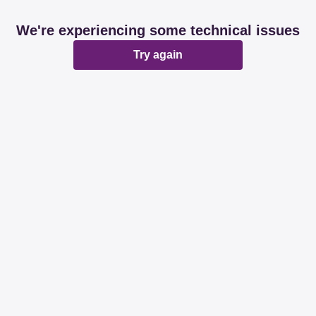
We're experiencing some technical issues
Try again