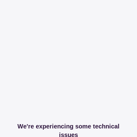
We're experiencing some technical
issues