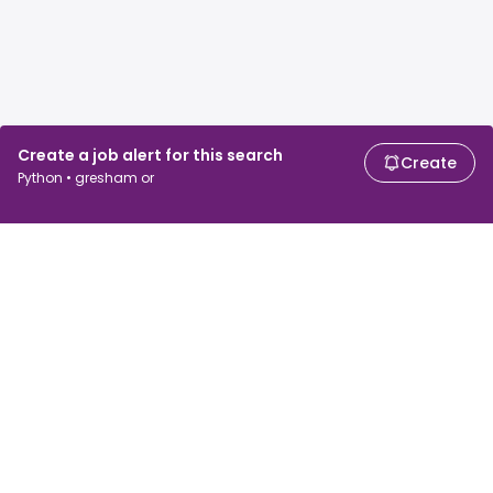
Create a job alert for this search
Create
Python • gresham or