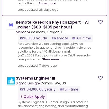
team.The id...
Show more
Last updated: 28 days ago
Remote Research Physics Expert - AI
Trainer ($80-$135 per hour)
Mercor
•
Gresham, Oregon, US
$80.00 hourly
Remote
Full-time
Role Overview We are seeking expert physics
researchers to author and verify golden reference
solutions for the **CritPt benchmark
(arXiv:2509.Participants will solve CritPt research-
level problems...
Show more
Last updated: 11 days ago
Systems Engineer III
Sigma Design
•
Camas, WA, US
$104,000.00 yearly
Full-time
Quick Apply
Systems Engineer III Sigma Design is a product
development, engineering, and manufacturing