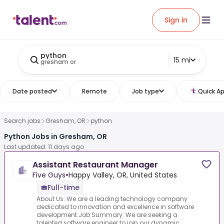
Sign in
python
15 mi
gresham or
Date posted
Remote
Job type
Quick Ap
Search jobs
Gresham, OR
python
Python Jobs in Gresham, OR
Last updated: 11 days ago
Assistant Restaurant Manager
Five Guys
•
Happy Valley, OR, United States
Full-time
About Us: We are a leading technology company
dedicated to innovation and excellence in software
development.Job Summary: We are seeking a
talented software engineer to join our dynamic