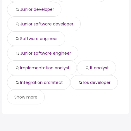
San Jose, CA
from $ 124,800 to $ 182,932 year
system engineer
from $ 72,500 to $ 158,418 year
(
)
(
)
Junior developer
Santa Clarita, CA
from $ 117,000 to $ 182,115 year
(
)
Junior software developer
Software engineer
Junior software engineer
Implementation analyst
It analyst
Integration architect
Ios developer
Show more