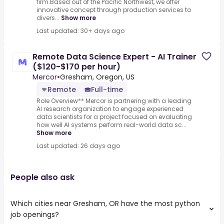
firm.Based out of the Pacific Northwest, we offer
innovative concept through production services to
divers...
Show more
Last updated: 30+ days ago
Remote Data Science Expert - AI Trainer
($120-$170 per hour)
Mercor
•
Gresham, Oregon, US
Remote
Full-time
Role Overview** Mercor is partnering with a leading
AI research organization to engage experienced
data scientists for a project focused on evaluating
how well AI systems perform real-world data sc...
Show more
Last updated: 26 days ago
People also ask
Which cities near Gresham, OR have the most python
job openings?