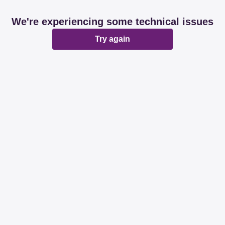
We're experiencing some technical issues
Try again