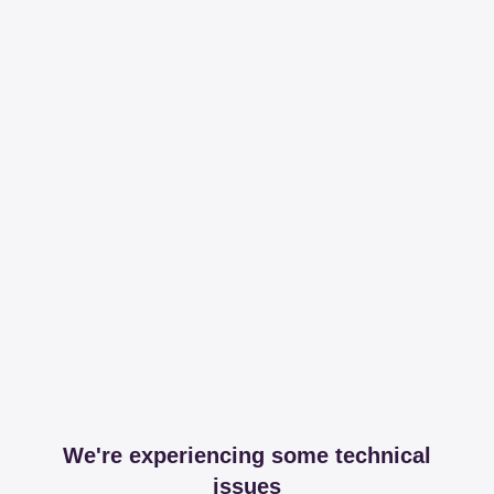
We're experiencing some technical
issues