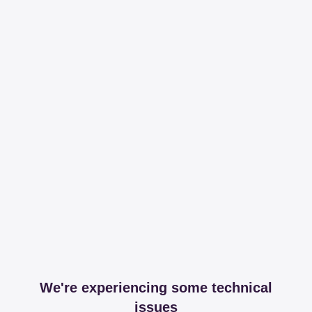
We're experiencing some technical
issues