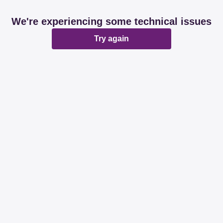
We're experiencing some technical issues
Try again