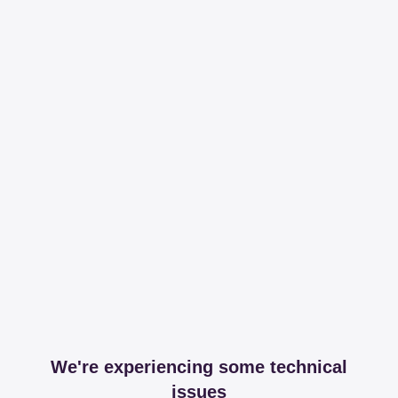
We're experiencing some technical
issues