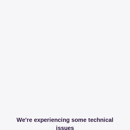
We're experiencing some technical
issues