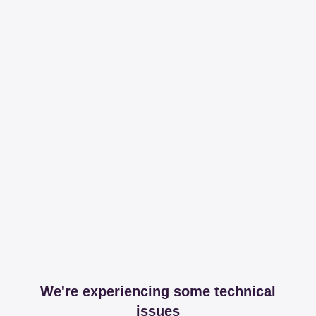
We're experiencing some technical
issues