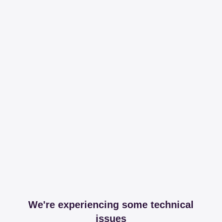
We're experiencing some technical
issues