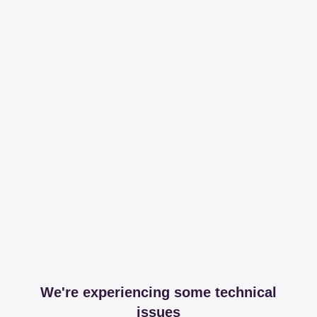
We're experiencing some technical
issues