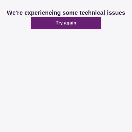
We're experiencing some technical issues
Try again