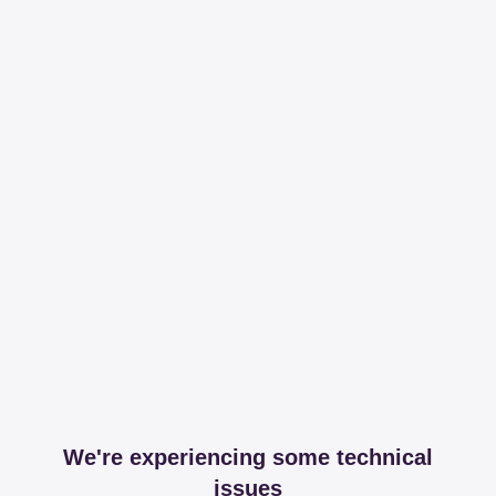
We're experiencing some technical
issues