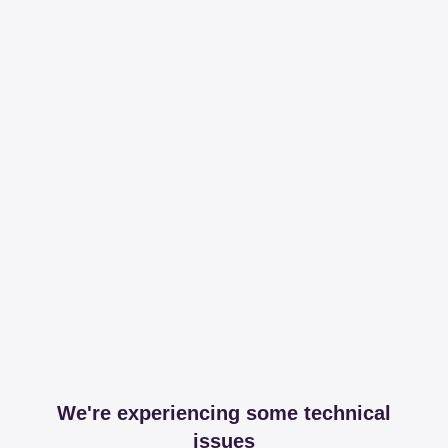
We're experiencing some technical
issues