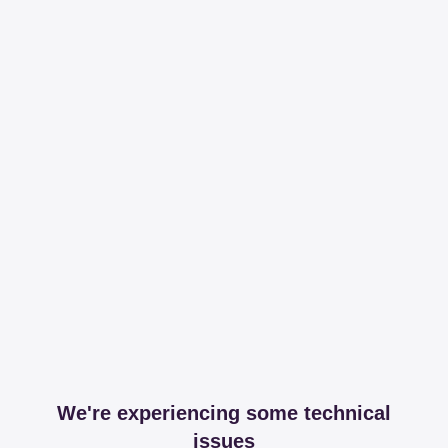
We're experiencing some technical
issues