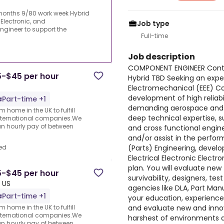
onths 9/80 work week Hybrid
 Electronic, and
Job type
gineer to support the
Full-time
Job description
COMPONENT ENGINEER Cont
5-$45 per hour
Hybrid TBD Seeking an exper
Electromechanical (EEE) C
development of high reliabi
Part-time +1
demanding aerospace and de
 home in the UK to fulfill
deep technical expertise, s
nternational companies.We
an hourly pay of between
and cross functional engine
and/or assist in the perfo
(Parts) Engineering, deve
ed
Electrical Electronic Elec
plan. You will evaluate new
5-$45 per hour
survivability, designers, t
 US
agencies like DLA, Part Man
Part-time +1
your education, experience
and evaluate new and innov
 home in the UK to fulfill
nternational companies.We
harshest of environments a
an hourly pay of between