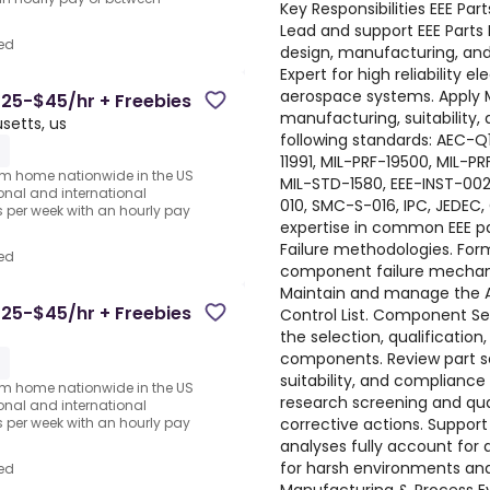
Key Responsibilities EEE Pa
Lead and support EEE Parts 
ed
design, manufacturing, and
Expert for high reliability e
aerospace systems. Apply M
25-$45/hr + Freebies
manufacturing, suitability, 
etts, us
following standards: AEC-Q
1
11991, MIL-PRF-19500, MIL-P
rom home nationwide in the US
MIL-STD-1580, EEE-INST-002
ional and international
010, SMC-S-016, IPC, JEDE
per week with an hourly pay
expertise in common EEE pa
Failure methodologies. For
ed
component failure mechan
Maintain and manage the As
25-$45/hr + Freebies
Control List. Component Sele
the selection, qualification,
components. Review part sel
1
suitability, and compliance 
rom home nationwide in the US
research screening and qua
ional and international
corrective actions. Support
per week with an hourly pay
analyses fully account for
for harsh environments and 
ed