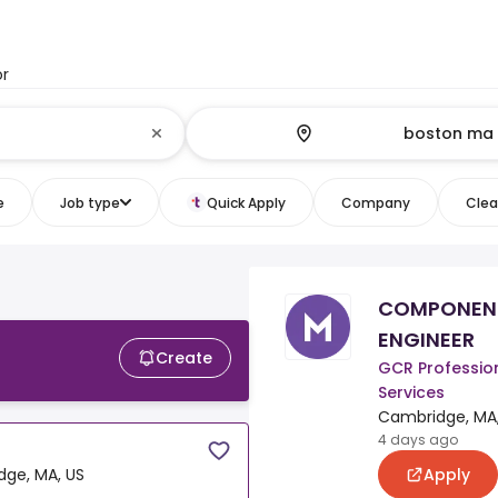
or
e
Job type
Quick Apply
Company
Clear
COMPONEN
ENGINEER
Create
GCR Professio
Services
Cambridge, MA,
4 days ago
Apply
ge, MA, US