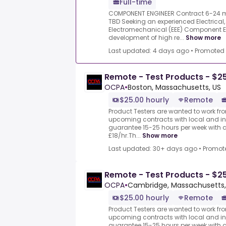
Full-time
COMPONENT ENGINEER Contract 6-24 m
TBD Seeking an experienced Electrical,
Electromechanical (EEE) Component En
development of high re...
Show more
Last updated: 4 days ago
•
Promoted
Remote - Test Products - $2
OCPA
•
Boston, Massachusetts, US
$25.00 hourly
Remote
Product Testers are wanted to work from
upcoming contracts with local and i
guarantee 15-25 hours per week with 
£18/hr.Th...
Show more
Last updated: 30+ days ago
•
Promot
Remote - Test Products - $2
OCPA
•
Cambridge, Massachusetts,
$25.00 hourly
Remote
Product Testers are wanted to work from
upcoming contracts with local and i
guarantee 15-25 hours per week with 