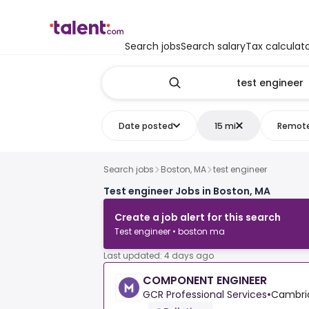
Search jobs
Search salary
Tax calculat
Date posted
15 mi
Remot
Search jobs
Boston, MA
test engineer
Test engineer Jobs in Boston, MA
Create a job alert for this search
Test engineer • boston ma
Last updated: 4 days ago
COMPONENT ENGINEER
GCR Professional Services
•
Cambrid