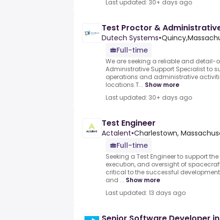
Last updated: 30+ days ago
Test Proctor & Administrativ
Dutech Systems
•
Quincy,Massachu
Full-time
We are seeking a reliable and detail-o
Administrative Support Specialist to s
operations and administrative activiti
locations.T...
Show more
Last updated: 30+ days ago
Test Engineer
Actalent
•
Charlestown, Massachuse
Full-time
Seeking a Test Engineer to support th
execution, and oversight of spacecraft
critical to the successful developme
and ...
Show more
Last updated: 13 days ago
Senior Software Developer in