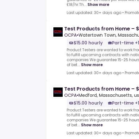
£18/hr.Th...
Show more
Last updated: 30+ days ago
•
Promot
Test Products from Home – $
OCPA
•
Watertown Town, Massachus
$15.00 hourly
Part-time +
Product Testers are wanted to work f
to fulfill upcoming contracts with nat
companies.We guarantee 15-25 hours 
of bet...
Show more
Last updated: 30+ days ago
•
Promot
Test Products from Home – $
OCPA
•
Medford, Massachusetts, us
$15.00 hourly
Part-time +
Product Testers are wanted to work f
to fulfill upcoming contracts with nat
companies.We guarantee 15-25 hours 
of bet...
Show more
Last updated: 30+ days ago
•
Promot