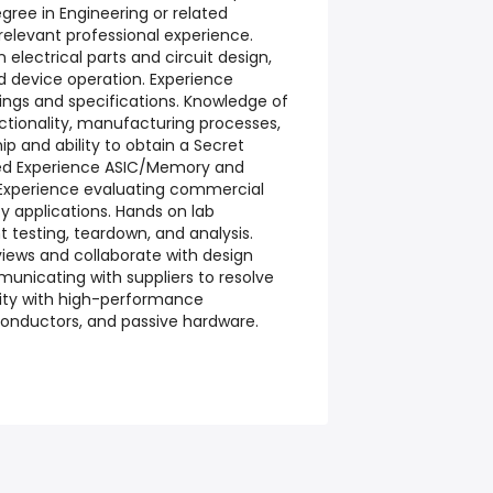
egree in Engineering or related
 relevant professional experience.
 electrical parts and circuit design,
 device operation. Experience
ings and specifications. Knowledge of
tionality, manufacturing processes,
hip and ability to obtain a Secret
rred Experience ASIC/Memory and
 Experience evaluating commercial
ity applications. Hands on lab
testing, teardown, and analysis.
eviews and collaborate with design
unicating with suppliers to resolve
rity with high-performance
onductors, and passive hardware.