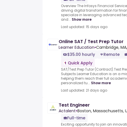
Overview The Infosys Financial Services
driving digital transformation for fina
specialize in leveraging advanced tec
and...
Show more
Last updated: 15 days ago
Online SAT / Test Prep Tutor
Learner Education
•
Cambridge, MA,
$35.00 hourly
Remote
Quick Apply
SAT/Test Prep Tutor (Contract).Test P
Subjects.Learner Education is on a m
helping them reach their full academi
personalized tu...
Show more
Last updated: 21 days ago
Test Engineer
Actalent
•
Boston, Massachusetts, 
Full-time
Exciting opportunity to join an innov