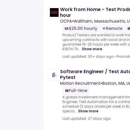
Work from Home - Test Prod
hour
OCPA
•
Waltham, Massachusetts, U
$25.00 hourly
Remote
Product Testers are wanted to work from
upcoming contracts with local and i
guarantee 15-25 hours per week with 
£18/hr.Th...
Show more
Last updated: 30+ days ago
•
Promot
Software Engineer / Test Aut
Pytest
Motion Recruitment
•
Boston, MA, U
Full-time
A global investment management firm
Engineer, Test Automation for a contra
schedule (3 days onsite per week in B
specia...
Show more
Last updated: 27 days ago