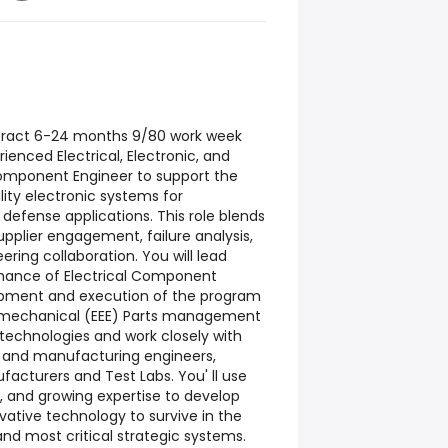
ract 6-24 months 9/80 work week
ienced Electrical, Electronic, and
omponent Engineer to support the
lity electronic systems for
fense applications. This role blends
upplier engagement, failure analysis,
ering collaboration. You will lead
rmance of Electrical Component
lopment and execution of the program
tromechanical (EEE) Parts management
 technologies and work closely with
est and manufacturing engineers,
ufacturers and Test Labs. You' ll use
, and growing expertise to develop
ative technology to survive in the
nd most critical strategic systems.