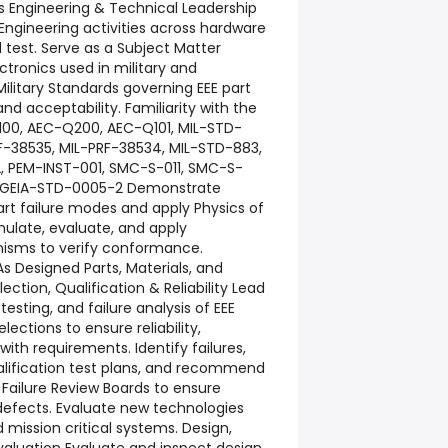
rts Engineering & Technical Leadership
Engineering activities across hardware
 test. Serve as a Subject Matter
lectronics used in military and
ilitary Standards governing EEE part
and acceptability. Familiarity with the
100, AEC-Q200, AEC-Q101, MIL-STD-
RF-38535, MIL-PRF-38534, MIL-STD-883,
, PEM-INST-001, SMC-S-011, SMC-S-
C, GEIA-STD-0005-2 Demonstrate
rt failure modes and apply Physics of
mulate, evaluate, and apply
isms to verify conformance.
 Designed Parts, Materials, and
ction, Qualification & Reliability Lead
 testing, and failure analysis of EEE
ections to ensure reliability,
with requirements. Identify failures,
lification test plans, and recommend
 Failure Review Boards to ensure
 defects. Evaluate new technologies
mission critical systems. Design,