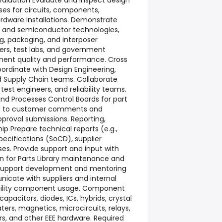
aluation Evaluate and inspect design
es for circuits, components,
rdware installations. Demonstrate
it and semiconductor technologies,
g, packaging, and interposer
iers, test labs, and government
ent quality and performance. Cross
ordinate with Design Engineering,
d Supply Chain teams. Collaborate
 test engineers, and reliability teams.
 and Processes Control Boards for part
nd to customer comments and
pproval submissions. Reporting,
 Prepare technical reports (e.g.,
ecifications (SoCD), supplier
ses. Provide support and input with
on for Parts Library maintenance and
n. Support development and mentoring
nicate with suppliers and internal
ability component usage. Component
apacitors, diodes, ICs, hybrids, crystal
heaters, magnetics, microcircuits, relays,
s, and other EEE hardware. Required