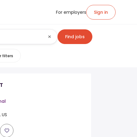
For employers
Sign in
Find jobs
 filters
T
nal
 US