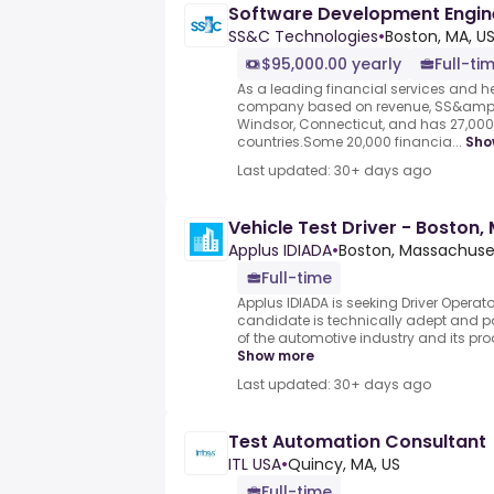
Software Development Engine
SS&C Technologies
•
Boston, MA, U
$95,000.00 yearly
Full-ti
As a leading financial services and 
company based on revenue, SS&amp;
Windsor, Connecticut, and has 27,00
countries.Some 20,000 financia...
Sho
Last updated: 30+ days ago
Vehicle Test Driver - Boston,
Applus IDIADA
•
Boston, Massachuset
Full-time
Applus IDIADA is seeking Driver Operato
candidate is technically adept and 
of the automotive industry and its prod
Show more
Last updated: 30+ days ago
Test Automation Consultant
ITL USA
•
Quincy, MA, US
Full-time