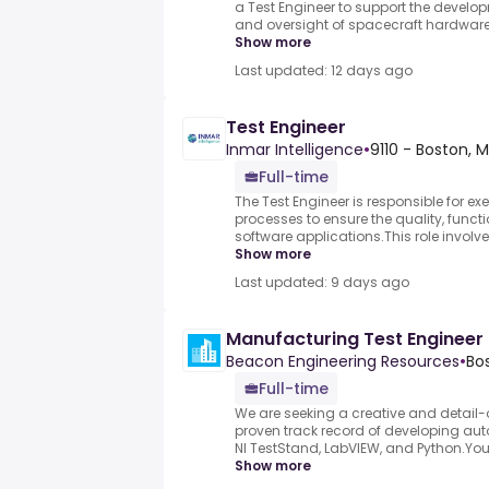
a Test Engineer to support the develop
and oversight of spacecraft hardware tes
Show more
Last updated: 12 days ago
Test Engineer
Inmar Intelligence
•
9110 - Boston,
Full-time
The Test Engineer is responsible for ex
processes to ensure the quality, funct
software applications.This role involve
Show more
Last updated: 9 days ago
Manufacturing Test Engineer
Beacon Engineering Resources
•
Bo
Full-time
We are seeking a creative and detail-o
proven track record of developing aut
NI TestStand, LabVIEW, and Python.You 
Show more