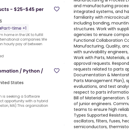
Manufacturing & Process Ev
and manufacturing process
ucts - $25-$45 per
integrated systems, and ha
familiarity with microcircu
S
including bonding, mountin
Part-time +1
structures. Work with suppl
agencies to ensure compon
 home in the UK to fulfill
nternational companies.We
Functional Collaboration Co
an hourly pay of between
Manufacturing, Quality, an
with survivability engineers,
ed
Work with Parts, Materials,
approval requests. Respo
requests related to parts a
omation / Python /
Documentation & Mentorship
Parts Management Plan), sp
nited States
evaluations, and test analy
respect to parts informati
 is seeking a Software
Bill of Material generatio
ct opportunity with a hybrid
of junior engineers. Commu
oston, MA).This organization
teams to ensure high reli
Types Supported Resistors, c
oscillators, filters, fuses, 
semiconductors, thermistor