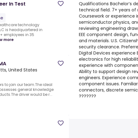
er In Test
Qualifications Bachelor’s d
technical field. 7+ years of
S
Coursework or experience in
me
semiconductor physics, and
healthcare technology
reviewing engineering draw
C is headquartered in
EEE component design, func
0+ employees in 35
w more
and materials. U.S. Citizens
security clearance. Prefe
Digital Devices experience
electronics for high reliabil
 MA
experience with component 
ts, United States
Ability to support design r
engineers. Experience comm
component issues. Familia
rs to join our team.The ideal
connectors, discrete semic
possesses general knowledge
ucts.The driver would be r...
???????