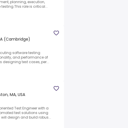
ment, planning, execution,
ting.This role is critical...
 MA (Cambridge)
ecuting software testing
ionality, and performance of
s designing test cases, per...
ston, MA, USA
riented Test Engineer with a
omated test solutions using
will design and build robus...