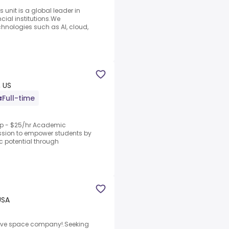
 unit is a global leader in
ncial institutions.We
hnologies such as AI, cloud,
 US
Full-time
rep - $25/hr Academic
ission to empower students by
c potential through
USA
ative space company!.Seeking