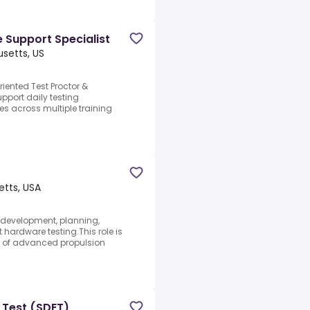
e Support Specialist
setts, US
riented Test Proctor &
upport daily testing
es across multiple training
tts, USA
e development, planning,
 hardware testing.This role is
nt of advanced propulsion
 Test (SDET)