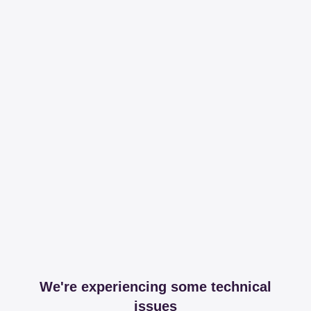
We're experiencing some technical
issues