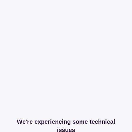
We're experiencing some technical
issues