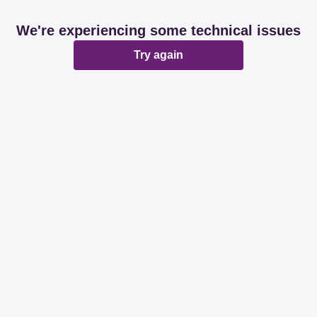
We're experiencing some technical issues
Try again