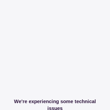
We're experiencing some technical
issues