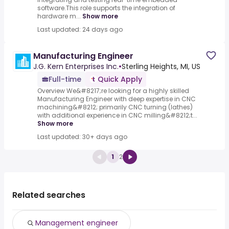
software.This role supports the integration of
hardware m...
Show more
Last updated: 24 days ago
Manufacturing Engineer
J.G. Kern Enterprises Inc.
•
Sterling Heights, MI, US
Full-time
Quick Apply
Overview We&#8217;re looking for a highly skilled
Manufacturing Engineer with deep expertise in CNC
machining&#8212; primarily CNC turning (lathes)
with additional experience in CNC milling&#8212;t...
Show more
Last updated: 30+ days ago
1
2
Related searches
Management engineer