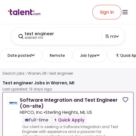
Sign in
test engineer
15 mi
warren mi
Date posted
Remote
Job type
Quick Ap
Search jobs
Warren, MI
test engineer
Test engineer Jobs in Warren, MI
Last updated: 13 days ago
Software Integration and Test Engineer
(On-site)
HEPCO, Inc.
•
Sterling Heights, MI, US
Full-time
Quick Apply
Our client is seeking a Software Integration and Test
Engineer with experience and a passion for