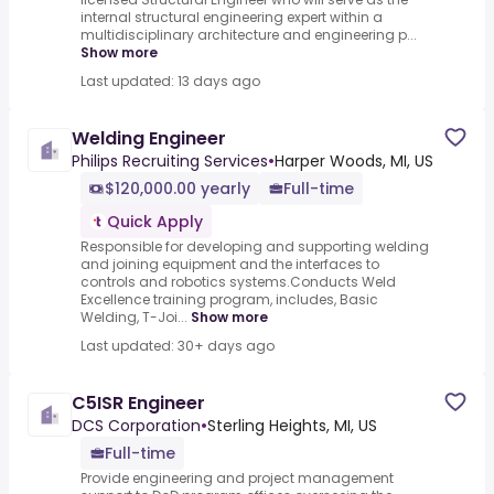
internal structural engineering expert within a
multidisciplinary architecture and engineering p...
Show more
Last updated: 13 days ago
Welding Engineer
Philips Recruiting Services
•
Harper Woods, MI, US
$120,000.00 yearly
Full-time
Quick Apply
Responsible for developing and supporting welding
and joining equipment and the interfaces to
controls and robotics systems.Conducts Weld
Excellence training program, includes, Basic
Welding, T-Joi...
Show more
Last updated: 30+ days ago
C5ISR Engineer
DCS Corporation
•
Sterling Heights, MI, US
Full-time
Provide engineering and project management