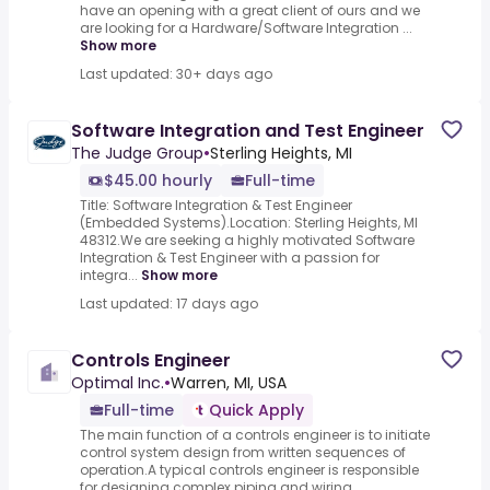
have an opening with a great client of ours and we
are looking for a Hardware/Software Integration ...
Show more
Last updated: 30+ days ago
Software Integration and Test Engineer
The Judge Group
•
Sterling Heights, MI
$45.00 hourly
Full-time
Title: Software Integration & Test Engineer
(Embedded Systems).Location: Sterling Heights, MI
48312.We are seeking a highly motivated Software
Integration & Test Engineer with a passion for
integra...
Show more
Last updated: 17 days ago
Controls Engineer
Optimal Inc.
•
Warren, MI, USA
Full-time
Quick Apply
The main function of a controls engineer is to initiate
control system design from written sequences of
operation.A typical controls engineer is responsible
for designing complex piping and wiring ...