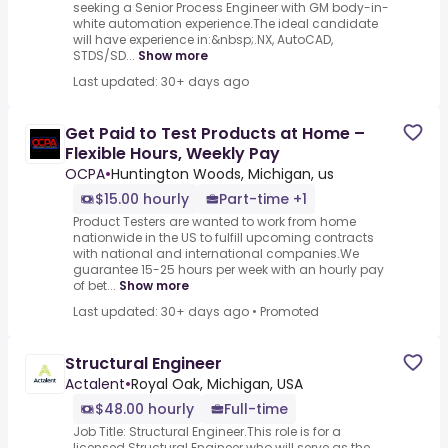
seeking a Senior Process Engineer with GM body-in-
white automation experience.The ideal candidate
will have experience in:&nbsp;.NX, AutoCAD,
STDS/SD...
Show more
Last updated: 30+ days ago
Get Paid to Test Products at Home –
Flexible Hours, Weekly Pay
OCPA
•
Huntington Woods, Michigan, us
$15.00 hourly
Part-time +1
Product Testers are wanted to work from home
nationwide in the US to fulfill upcoming contracts
with national and international companies.We
guarantee 15-25 hours per week with an hourly pay
of bet...
Show more
Last updated: 30+ days ago
•
Promoted
Structural Engineer
Actalent
•
Royal Oak, Michigan, USA
$48.00 hourly
Full-time
Job Title: Structural Engineer.This role is for a
licensed Structural Engineer who will serve as the