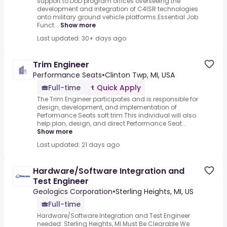
support to DoD program offices overseeing the
development and integration of C4ISR technologies
onto military ground vehicle platforms.Essential Job
Funct...
Show more
Last updated: 30+ days ago
Trim Engineer
Performance Seats
•
Clinton Twp, MI, USA
Full-time
Quick Apply
The Trim Engineer participates and is responsible for
design, development, and implementation of
Performance Seats soft trim.This individual will also
help plan, design, and direct Performance Seat...
Show more
Last updated: 21 days ago
Hardware/Software Integration and
Test Engineer
Geologics Corporation
•
Sterling Heights, MI, US
Full-time
Hardware/Software Integration and Test Engineer
needed: Sterling Heights, MI.Must Be Clearable We