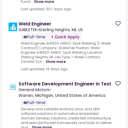
Funct...
Show more
Last updated: 30+ days ago
Weld Engineer
GABLETEK
•
Sterling Heights, MI, US
Full-time
Quick Apply
Weld Engineer &#8211; FANUC Spot Welding (1-Week
Contract) Company:.GableTek Position: Weld
Engineer &#8211; FANUC Spot Welding Location:
Sterling Heights, MI Job Type: 1-Week Contract
(Onsite) Sch...
Show more
Last updated: 14 days ago
Software Development Engineer in Test
General Motors
•
Warren, Michigan, United States of America
Full-time
Develop and validate Android, Linux, and QNX
software solutions in automotive embedded
domain.Develop solutions, create test infrastructure,
and execute the test frameworks and tools to deliver
qua...
Show more