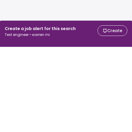
Create a job alert for this search
Create
Test engineer • warren mi
For job seekers