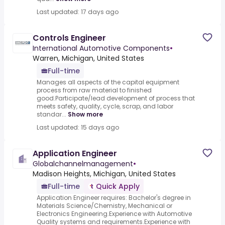
Last updated: 17 days ago
Controls Engineer
International Automotive Components
•
Warren, Michigan, United States
Full-time
Manages all aspects of the capital equipment
process from raw material to finished
good.Participate/lead development of process that
meets safety, quality, cycle, scrap, and labor
standar...
Show more
Last updated: 15 days ago
Application Engineer
Globalchannelmanagement
•
Madison Heights, Michigan, United States
Full-time
Quick Apply
Application Engineer requires: Bachelor's degree in
Materials Science/Chemistry, Mechanical or
Electronics Engineering.Experience with Automotive
Quality systems and requirements.Experience with