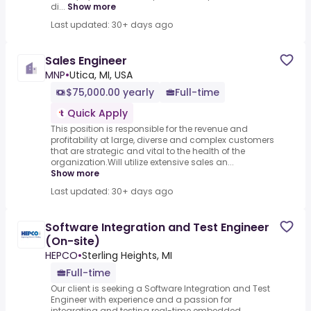
di...
Show more
Last updated: 30+ days ago
Sales Engineer
MNP
•
Utica, MI, USA
$75,000.00 yearly
Full-time
Quick Apply
This position is responsible for the revenue and
profitability at large, diverse and complex customers
that are strategic and vital to the health of the
organization.Will utilize extensive sales an...
Show more
Last updated: 30+ days ago
Software Integration and Test Engineer
(On-site)
HEPCO
•
Sterling Heights, MI
Full-time
Our client is seeking a Software Integration and Test
Engineer with experience and a passion for
integrating and testing real-time embedded