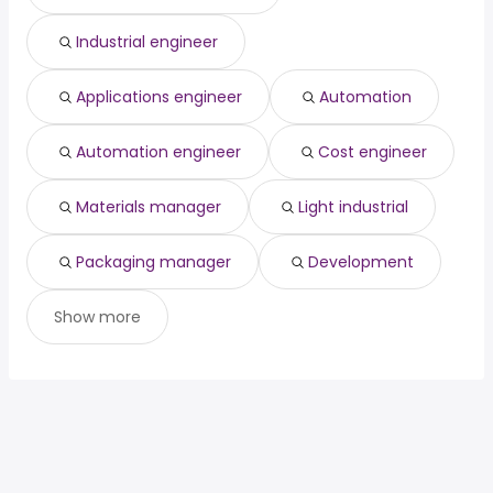
Industrial engineer
Applications engineer
Automation
Automation engineer
Cost engineer
Materials manager
Light industrial
Packaging manager
Development
Show more