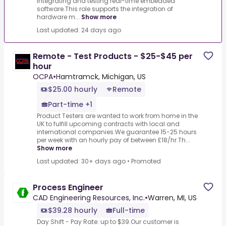
integrating and testing real-time embedded
software.This role supports the integration of
hardware m...
Show more
Last updated: 24 days ago
Remote - Test Products - $25-$45 per
hour
OCPA
•
Hamtramck, Michigan, US
$25.00 hourly
Remote
Part-time +1
Product Testers are wanted to work from home in the
UK to fulfill upcoming contracts with local and
international companies.We guarantee 15-25 hours
per week with an hourly pay of between £18/hr.Th...
Show more
Last updated: 30+ days ago
•
Promoted
Process Engineer
CAD Engineering Resources, Inc.
•
Warren, MI, US
$39.28 hourly
Full-time
Day Shift - Pay Rate: up to $39.Our customer is