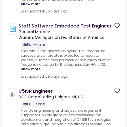
Show more
Last updated: 20 days ago
Staff Software Embedded Test Engineer
General Motors
•
Warren, Michigan, United States of America
Full-time
This role is categorized as hybrid.This means the
successful candidate is expected to report to
Warren, MI three times per week, at minimum or other
frequency dictated by the business.Join GM’s OS ...
Show more
Last updated: 29 days ago
C5ISR Engineer
DCS Corp
•
Sterling Heights, MI, US
Full-time
Provide engineering and project management
support to DoD program offices overseeing the
development and integration of C4ISR technologies
onto military ground vehicle platforms.Essential Job