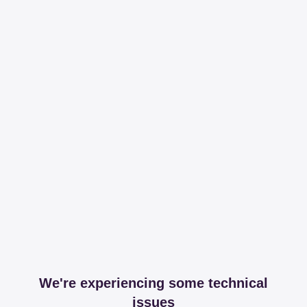
We're experiencing some technical
issues