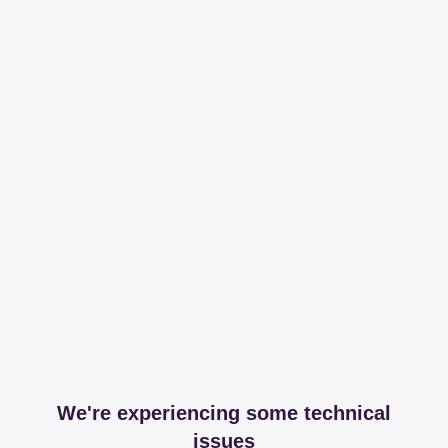
We're experiencing some technical
issues