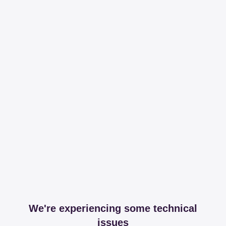
We're experiencing some technical
issues