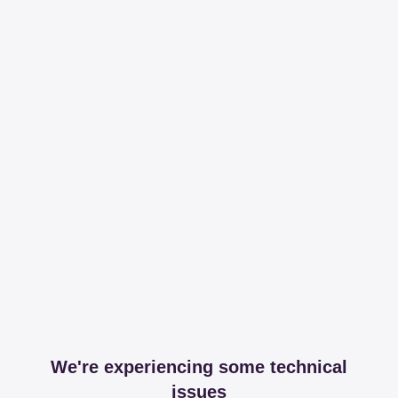
We're experiencing some technical
issues